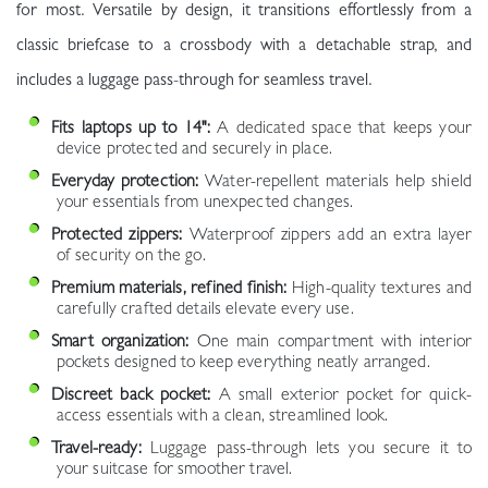
for most. Versatile by design, it transitions effortlessly from a
classic briefcase to a crossbody with a detachable strap, and
includes a luggage pass-through for seamless travel.
Fits laptops up to 14":
A dedicated space that keeps your
device protected and securely in place.
Everyday protection:
Water-repellent materials help shield
your essentials from unexpected changes.
Protected zippers:
Waterproof zippers add an extra layer
of security on the go.
Premium materials, refined finish:
High-quality textures and
carefully crafted details elevate every use.
Smart organization:
One main compartment with interior
pockets designed to keep everything neatly arranged.
Discreet back pocket:
A small exterior pocket for quick-
access essentials with a clean, streamlined look.
Travel-ready:
Luggage pass-through lets you secure it to
your suitcase for smoother travel.