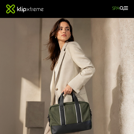
SPA
Modevo
|
Laptop
Bag
-
KNC-
501