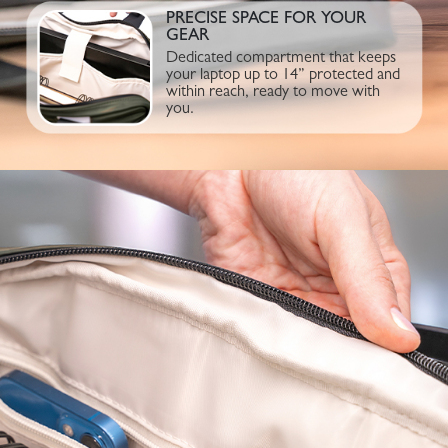
PRECISE SPACE FOR YOUR
GEAR
Dedicated compartment that keeps
your laptop up to 14” protected and
within reach, ready to move with
you.