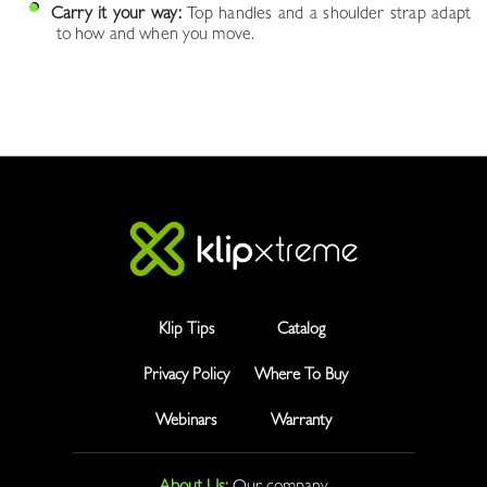
Carry it your way:
Top handles and a shoulder strap adapt
to how and when you move.
Klip Tips
Catalog
Privacy Policy
Where To Buy
Webinars
Warranty