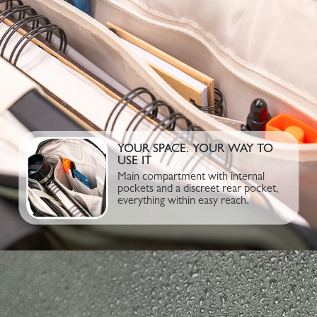
YOUR SPACE. YOUR WAY TO
USE IT
Main compartment with internal
pockets and a discreet rear pocket,
everything within easy reach.