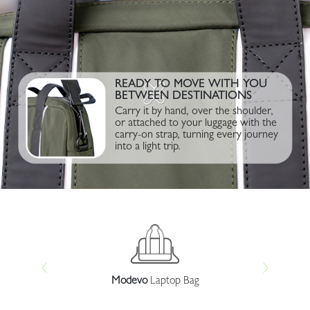
READY TO MOVE WITH YOU
BETWEEN DESTINATIONS
Carry it by hand, over the shoulder,
or attached to your luggage with the
carry-on strap, turning every journey
into a light trip.
r
Modevo
Laptop Bag