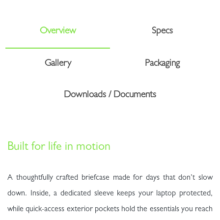
Overview
Specs
Gallery
Packaging
Downloads / Documents
Built for life in motion
A thoughtfully crafted briefcase made for days that don’t slow
down. Inside, a dedicated sleeve keeps your laptop protected,
while quick-access exterior pockets hold the essentials you reach