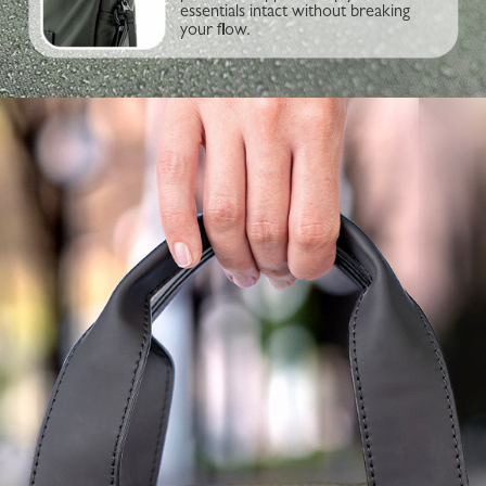
essentials intact without breaking
your flow.