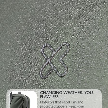
CHANGING WEATHER. YOU,
FLAWLESS
Materials that repel rain and
protected zippers keep your