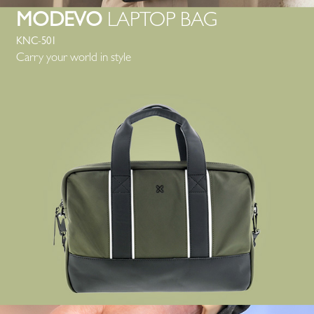
MODEVO
LAPTOP BAG
KNC-501
Carry your world in style