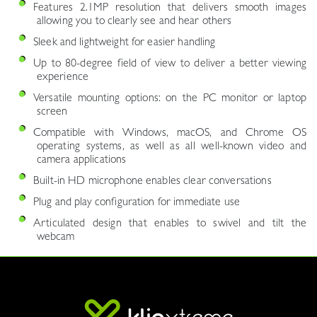
Features 2.1MP resolution that delivers smooth images
allowing you to clearly see and hear others
Sleek and lightweight for easier handling
Up to 80-degree field of view to deliver a better viewing
experience
Versatile mounting options: on the PC monitor or laptop
screen
Compatible with Windows, macOS, and Chrome OS
operating systems, as well as all well-known video and
camera applications
Built-in HD microphone enables clear conversations
Plug and play configuration for immediate use
Articulated design that enables to swivel and tilt the
webcam