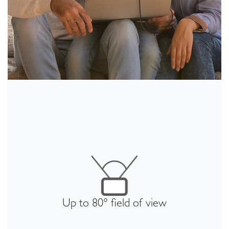
Up to 80° field of view