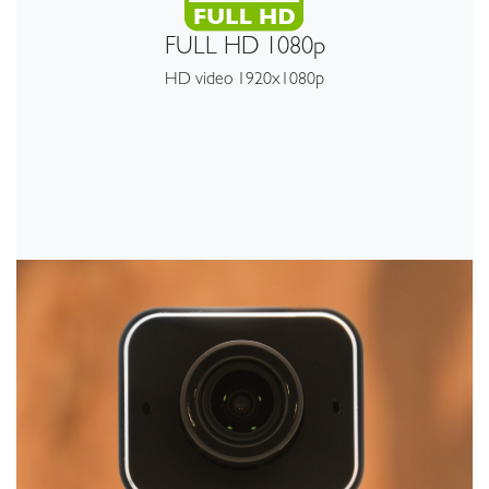
FULL HD 1080p
HD video 1920x1080p