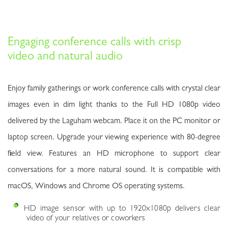
Engaging conference calls with crisp
video and natural audio
Enjoy family gatherings or work conference calls with crystal clear
images even in dim light thanks to the Full HD 1080p video
delivered by the Laguham webcam. Place it on the PC monitor or
laptop screen. Upgrade your viewing experience with 80-degree
field view. Features an HD microphone to support clear
conversations for a more natural sound. It is compatible with
macOS, Windows and Chrome OS operating systems.
HD image sensor with up to 1920x1080p delivers clear
video of your relatives or coworkers