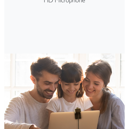
HD Microphone