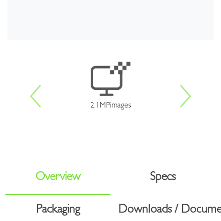
2.1MPimages
Overview
Specs
Packaging
Downloads / Docume