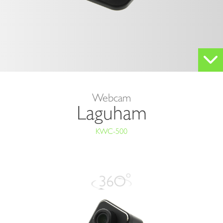
KWC-
500
Webcam
Laguham
KWC-500