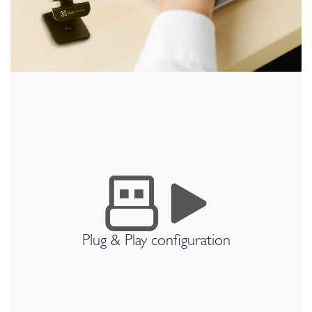
Plug & Play configuration