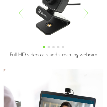
Full HD video calls and streaming webcam