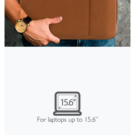
For laptops up to 15.6”