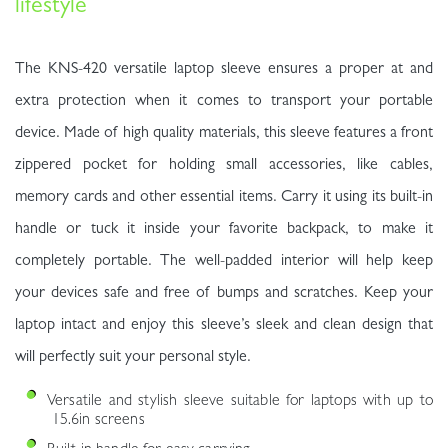
lifestyle
The KNS-420 versatile laptop sleeve ensures a proper at and
extra protection when it comes to transport your portable
device. Made of high quality materials, this sleeve features a front
zippered pocket for holding small accessories, like cables,
memory cards and other essential items. Carry it using its built-in
handle or tuck it inside your favorite backpack, to make it
completely portable. The well-padded interior will help keep
your devices safe and free of bumps and scratches. Keep your
laptop intact and enjoy this sleeve’s sleek and clean design that
will perfectly suit your personal style.
Versatile and stylish sleeve suitable for laptops with up to
15.6in screens