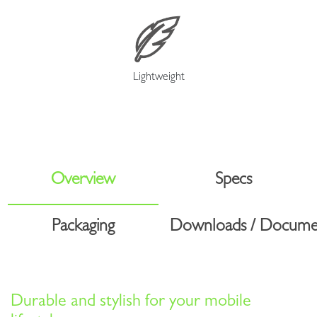
Lightweight
Overview
Specs
Packaging
Downloads / Docume
Durable and stylish for your mobile