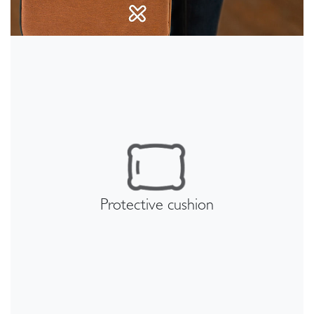
Protective cushion