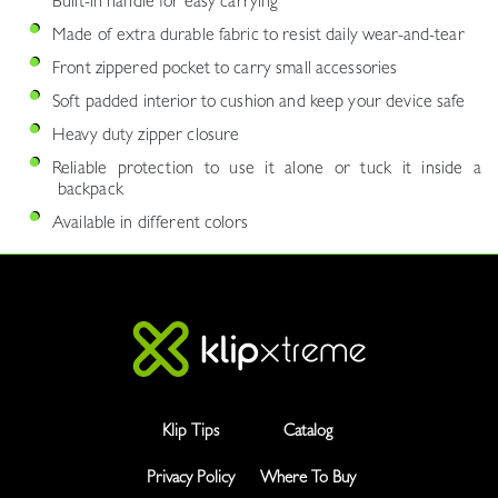
Built-in handle for easy carrying
Made of extra durable fabric to resist daily wear-and-tear
Front zippered pocket to carry small accessories
Soft padded interior to cushion and keep your device safe
Heavy duty zipper closure
Reliable protection to use it alone or tuck it inside a
backpack
Available in different colors
Klip Tips
Catalog
Privacy Policy
Where To Buy