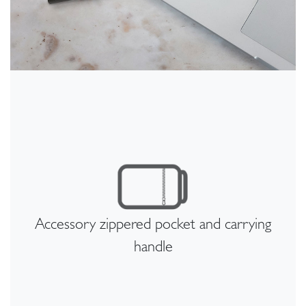
Accessory zippered pocket and carrying
handle