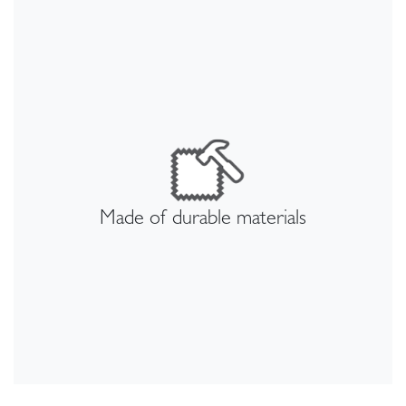
Made of durable materials