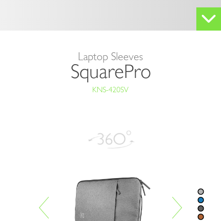
Laptop Sleeves
SquarePro
KNS-420SV