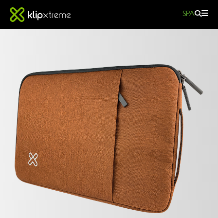
SPA
SquarePro
Laptop
sleeve
SQUAREPRO