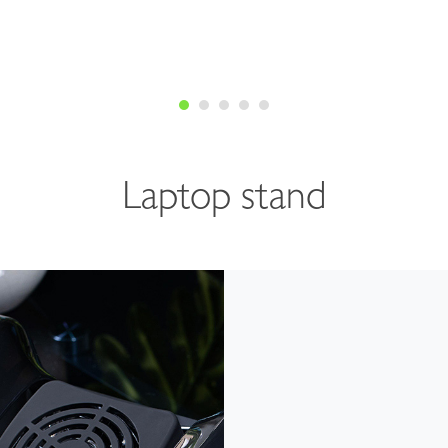
Laptop stand