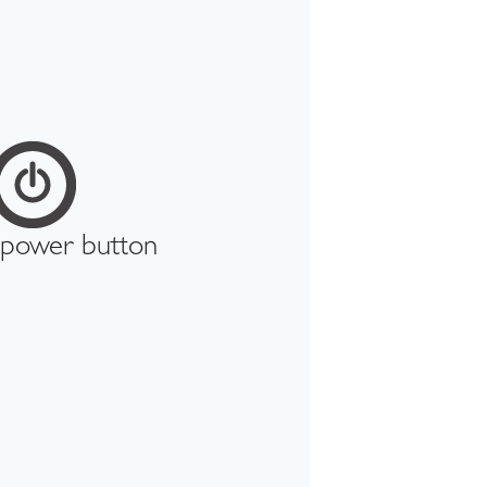
 power button