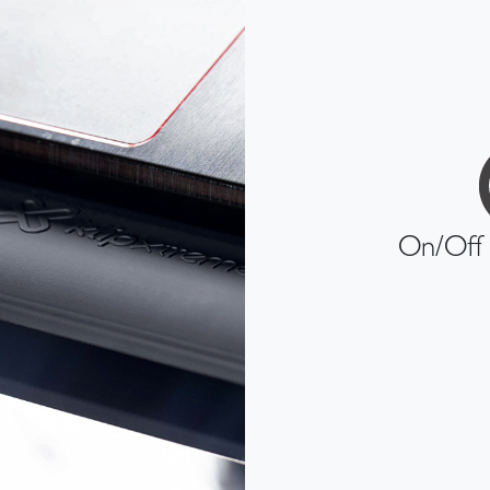
On/Off