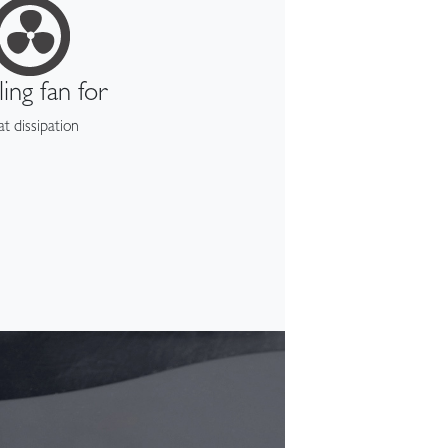
ing fan for
at dissipation