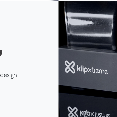
 design