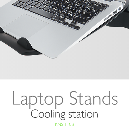
Laptop Stands
Cooling station
KNS-110B