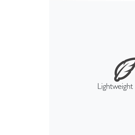
Lightweight