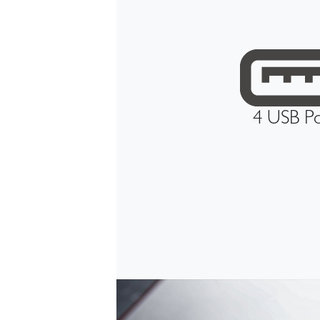
4 USB Po