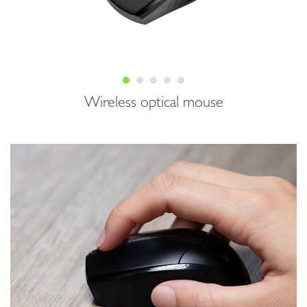
Wireless optical mouse