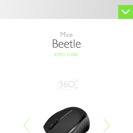
Mice
Beetle
KMO-310BK