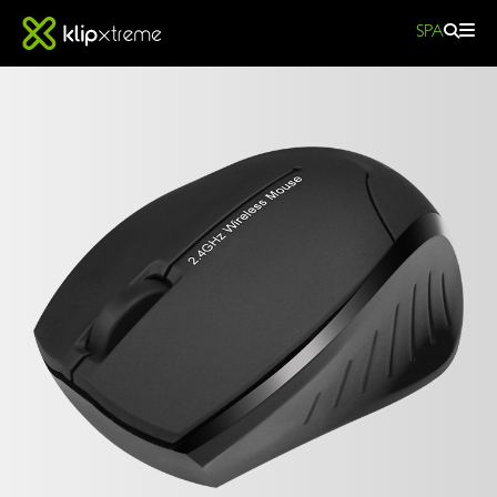
SPA
Beetle
KMO-
310BK
wireless
optical
BEETLE
mouse