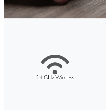
2.4 GHz Wireless