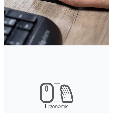
Ergonomic