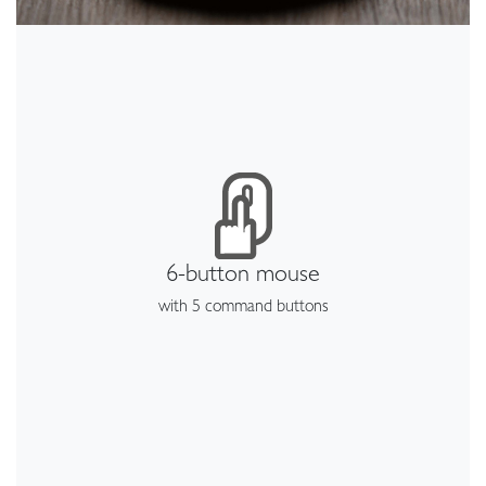
6-button mouse
with 5 command buttons