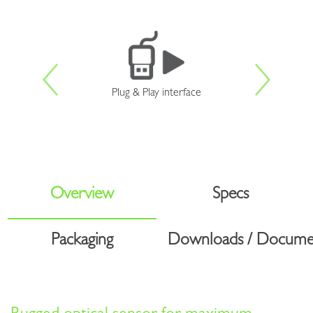
Plug & Play interface
Overview
Specs
Packaging
Downloads / Docume