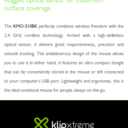
Rugged optical sensor for maximum
surface coverage
The
KMO-310BK
perfectly combines wireless freedom with the
2.4 GHz cordless technology. Armed with a high-definition
optical sensor, it delivers great responsiveness, precision and
smooth tracking. The ambidextrous design of the mouse allows
you to use it in either hand. It features an ultra-compact dongle
that can be conveniently stored in the mouse or left connected
to your computer’s USB port. Lightweight and ergonomic, this is
the ideal notebook mouse for people always on-the-go.