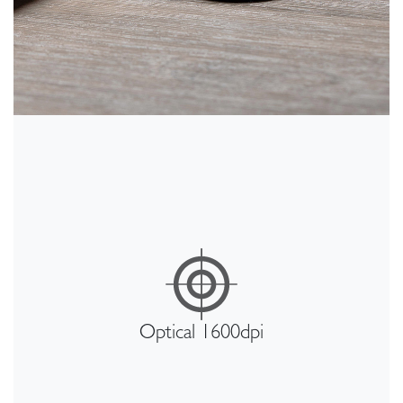
Optical 1600dpi