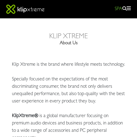
SPA
About
KLIP XTREME
Us|
About Us
Klipxtreme
Klip Xtreme is the brand where lifestyle meets technology.
Specially focused on the expectations of the most
discriminating consumer, the brand not only delivers
unequalled performance, but also top-quality with the best
user experience in every product they buy.
KlipXtreme®
is a global manufacturer focusing on
premium audio devices and business products, in addition
to a wide range of accessories and PC peripheral