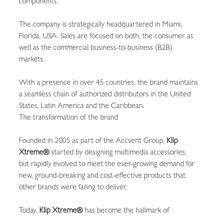
components.
The company is strategically headquartered in Miami,
Florida, USA. Sales are focused on both, the consumer as
well as the commercial business-to-business (B2B)
markets.
With a presence in over 45 countries, the brand maintains
a seamless chain of authorized distributors in the United
States, Latin America and the Caribbean.
The transformation of the brand
Founded in 2005 as part of the Accvent Group,
Klip
Xtreme®
started by designing multimedia accessories,
but rapidly evolved to meet the ever-growing demand for
new, ground-breaking and cost-effective products that
other brands were failing to deliver.
Today,
Klip Xtreme®
has become the hallmark of