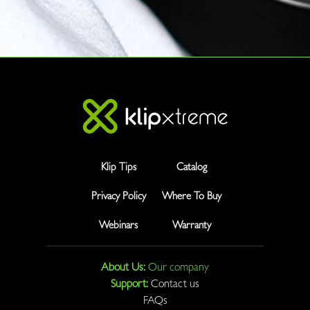
Klip Tips
Catalog
Privacy Policy
Where To Buy
Webinars
Warranty
About Us:
Our company
Support:
Contact us
FAQs