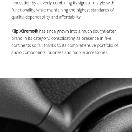
innovation by cleverly combining its signature style with
functionality, while maintaining the highest standards of
quality, dependability and affordability.
Klip Xtreme®
has since grown into a much sought-after
brand in its category, consolidating its presence in five
continents so far, thanks to its comprehensive portfolio of
audio components, business and mobile accessories.