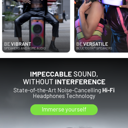
VIBRANT
BE
VERSATILE
®
KERS AND HOME AUDIO
BLUETOOTH
SPEAKERS
IMPECCABLE
SOUND,
WITHOUT
INTERFERENCE
State-of-the-Art Noise-Cancelling
Hi-Fi
Headphones Technology
Immerse yourself