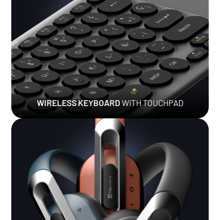
WIRELESS KEYBOARD
WITH TOUCHPAD