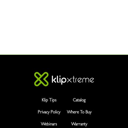
Klip Tips
Catalog
Privacy Policy
Where To Buy
Webinars
Warranty