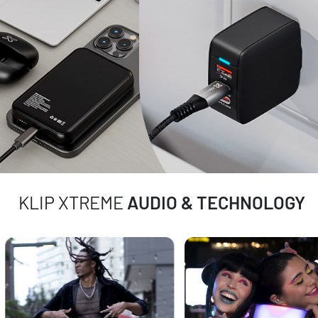
KLIP XTREME
AUDIO & TECHNOLOGY