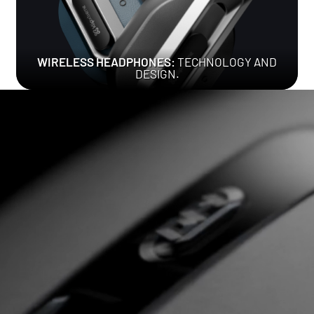
WIRELESS HEADPHONES:
TECHNOLOGY AND
DESIGN.