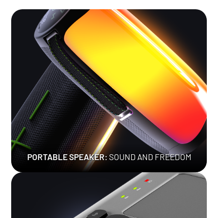
PORTABLE SPEAKER:
SOUND AND FREEDOM