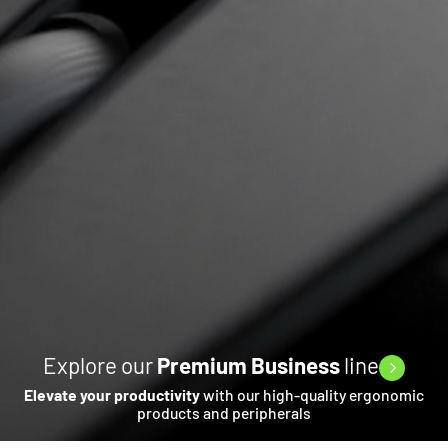
Explore our
Premium Business
line
Elevate your productivity
with our high-quality ergonomic
products and peripherals