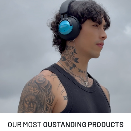
OUR MOST
OUSTANDING PRODUCTS